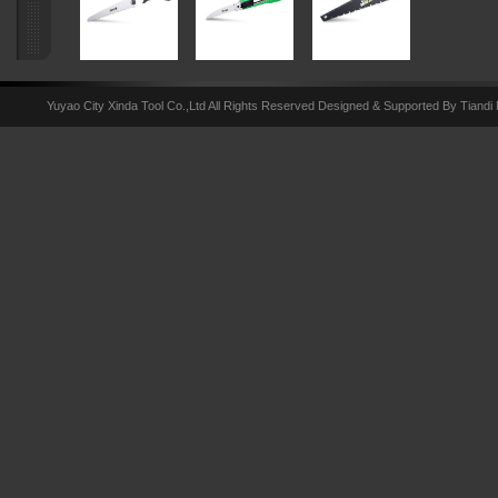
Yuyao City Xinda Tool Co.,Ltd All Rights Reserved Designed & Supported By Tiandi