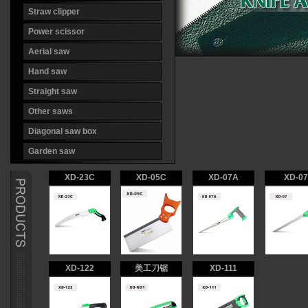
Straw clipper
Power scissor
Aerial saw
Hand saw
Straight saw
Other saws
Diagonal saw box
Garden saw
XD-23C
XD-05C
XD-07A
XD-07
XD-122
美工刀锯
XD-111