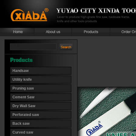
Handsaw
Utility knife
Pruning saw
Cement Saw
Dry Wall Saw
Perforated saw
Back saw
Curved saw