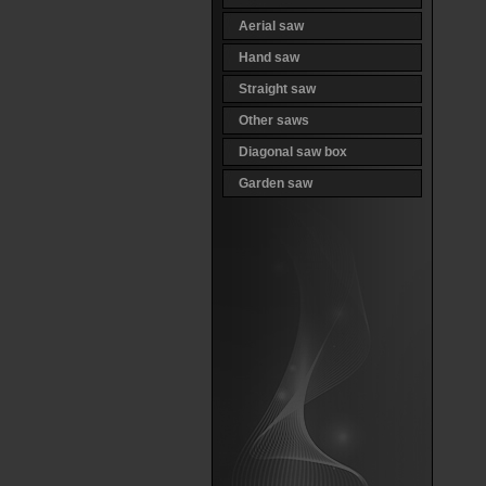
Aerial saw
Hand saw
Straight saw
Other saws
Diagonal saw box
Garden saw