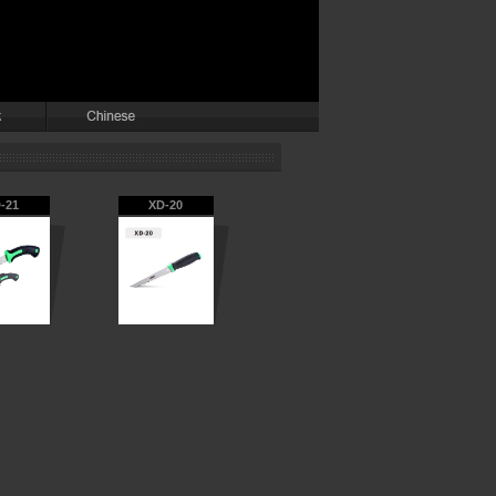
-21
XD-20