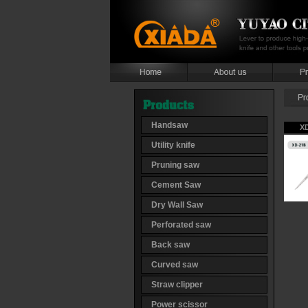
Handsaw
X
Utility knife
Pruning saw
Cement Saw
Dry Wall Saw
Perforated saw
Back saw
Curved saw
Straw clipper
Power scissor