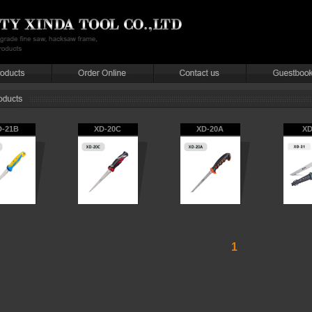
D-21B
XD-20C
XD-20A
XD
1